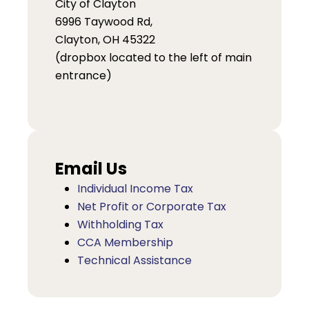
City of Clayton
6996 Taywood Rd,
Clayton, OH 45322
(dropbox located to the left of main
entrance)
Email Us
Individual Income Tax
Net Profit or Corporate Tax
Withholding Tax
CCA Membership
Technical Assistance