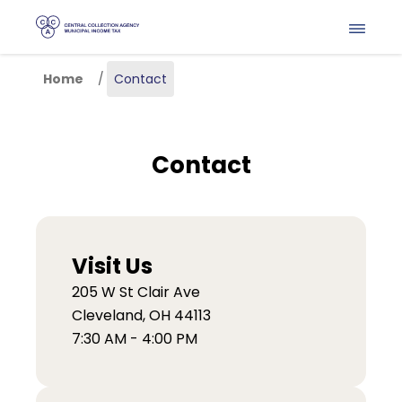
Skip to main content
Home
Contact
Contact
Visit Us
205 W St Clair Ave
Cleveland, OH 44113
7:30 AM - 4:00 PM