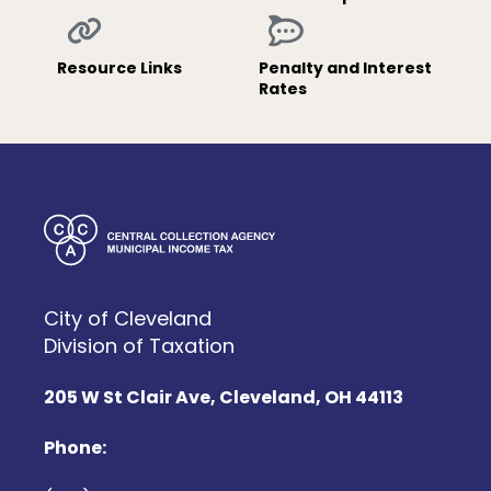
Resource Links
Penalty and Interest
Rates
City of Cleveland
Division of Taxation
205 W St Clair Ave, Cleveland, OH 44113
Phone: