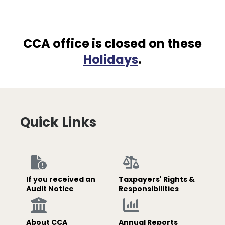
CCA office is closed on these
Holidays
.
Quick Links
If you received an
Taxpayers' Rights &
Audit Notice
Responsibilities
About CCA
Annual Reports