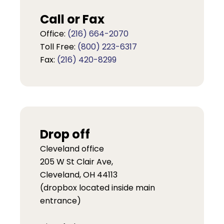
Call or Fax
Office:
(216) 664-2070
Toll Free:
(800) 223-6317
Fax:
(216) 420-8299
Drop off
Cleveland office
205 W St Clair Ave,
Cleveland, OH 44113
(dropbox located inside main
entrance)