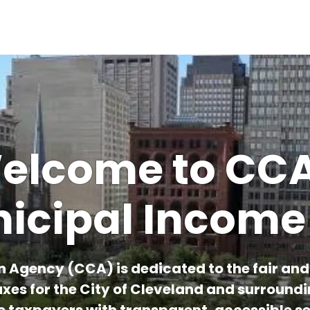
Skip to main content
elcome to CCA
icipal Income
n Agency (CCA) is dedicated to the fair and e
xes for the City of Cleveland and surround