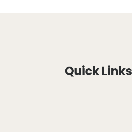
Quick Link