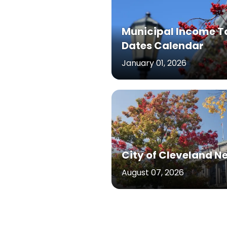
Municipal Income T
Dates Calendar
January 01, 2026
City of Cleveland N
August 07, 2026