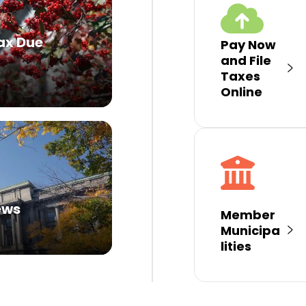
ax Due
Pay Now
and File
Taxes
Online
ews
Member
Municipa
lities