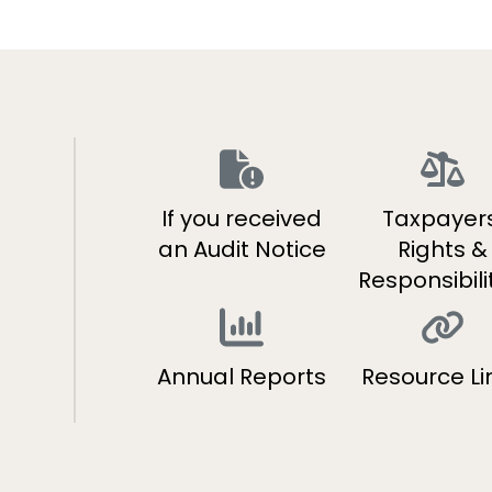
If you received
Taxpayers
s
an Audit Notice
Rights &
Responsibili
Annual Reports
Resource Li