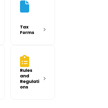
Tax
Forms
Rules
and
Regulati
ons