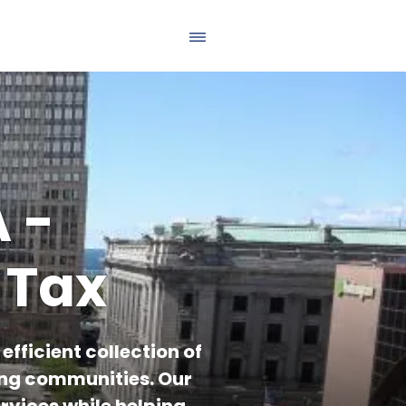
 -
 Tax
fficient collection of
ing communities. Our