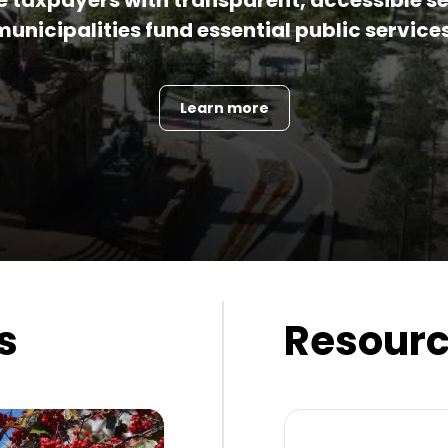
de taxpayers with transparent, accessible se
municipalities fund essential public services
Learn more
s
Resour