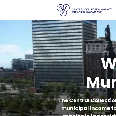
W
Mun
The Central Collectio
municipal income ta