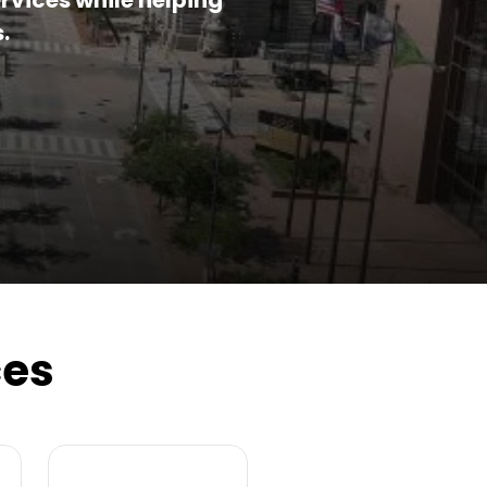
rvices while helping
.
ces