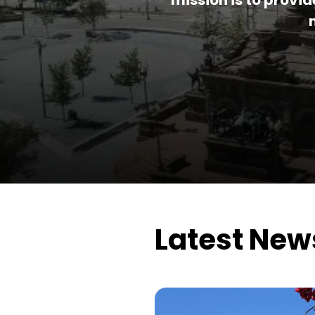
mission is to provi
Latest New