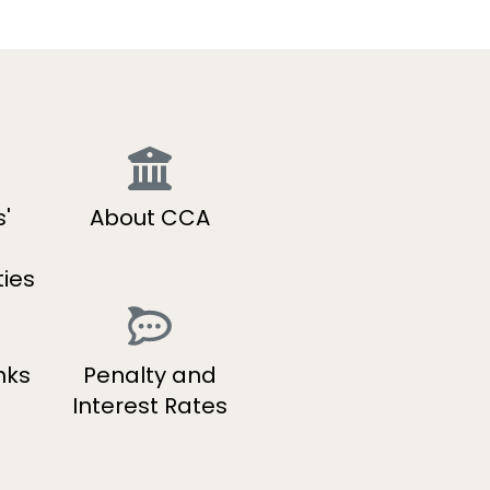
'
About CCA
ties
nks
Penalty and
Interest Rates