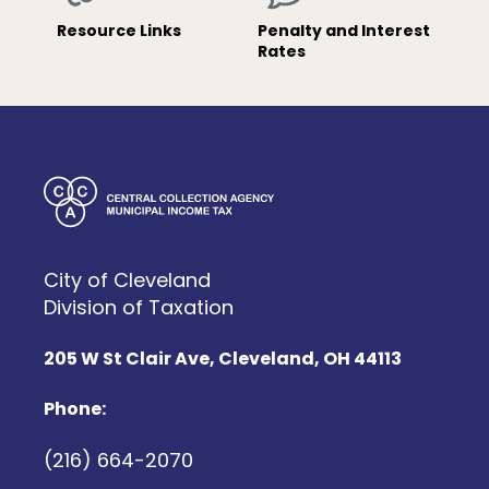
Resource Links
Penalty and Interest
Rates
City of Cleveland
Division of Taxation
205 W St Clair Ave, Cleveland, OH 44113
Phone:
(216) 664-2070