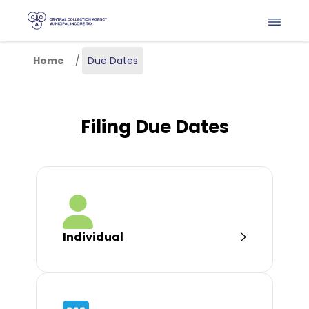
Skip to main content
Home
Due Dates
Filing Due Dates
Individual