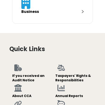
Business
Quick Links
If you received an
Taxpayers' Rights &
Audit Notice
Responsibilities
About CCA
Annual Reports