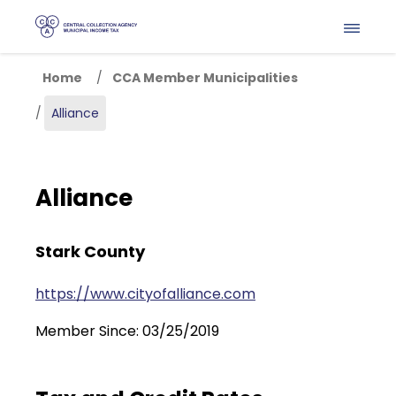
Skip to main content
Home
CCA Member Municipalities
Alliance
Alliance
Stark County
https://www.cityofalliance.com
Member Since: 03/25/2019