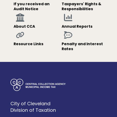
If you received an
Taxpayers' Rights &
Audit Notice
Responsibilities
About CCA
Annual Reports
Resource Links
Penalty and Interest
Rates
City of Cleveland
Division of Taxation