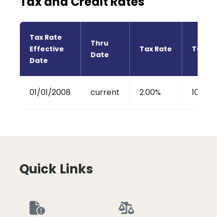
Tax and Credit Rates
Tax Rate 
Thru 
Effective 
Tax Rate
Tax Cr
Date
Date
01/01/2008
current
2.00%
100%
Quick Links