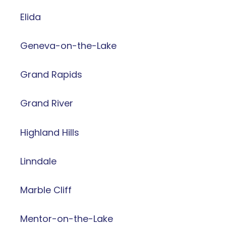
Elida
Geneva-on-the-Lake
Grand Rapids
Grand River
Highland Hills
Linndale
Marble Cliff
Mentor-on-the-Lake