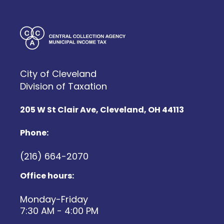
City of Cleveland
Division of Taxation
205 W St Clair Ave, Cleveland, OH 44113
Phone:
(216) 664-2070
Office hours:
Monday-Friday
7:30 AM - 4:00 PM