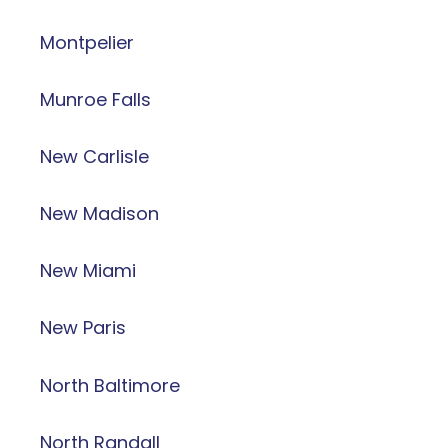
Montpelier
Munroe Falls
New Carlisle
New Madison
New Miami
New Paris
North Baltimore
North Randall