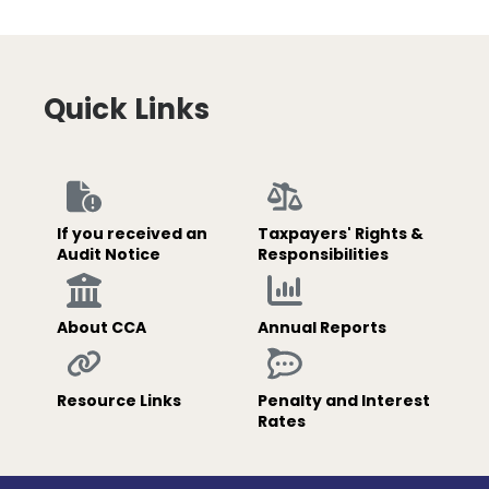
Quick Links
If you received an
Taxpayers' Rights &
Audit Notice
Responsibilities
About CCA
Annual Reports
Resource Links
Penalty and Interest
Rates