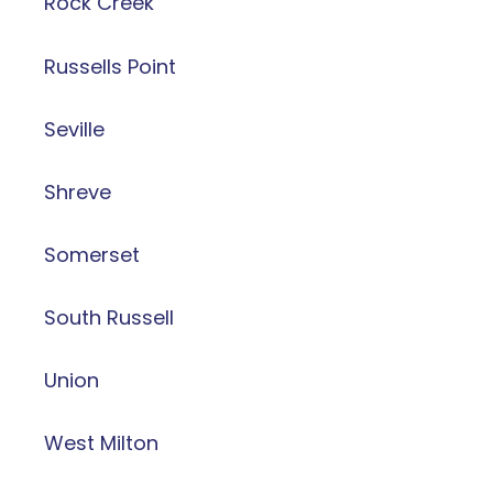
Rock Creek
Russells Point
Seville
Shreve
Somerset
South Russell
Union
West Milton