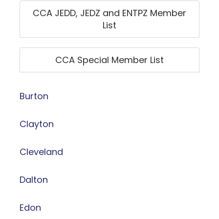
CCA JEDD, JEDZ and ENTPZ Member
List
CCA Special Member List
Burton
Clayton
Cleveland
Dalton
Edon