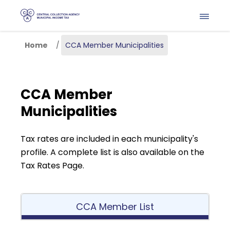
Skip to main content
Home
CCA Member Municipalities
CCA Member
Municipalities
Tax rates are included in each municipality's 
profile. A complete list is also available on the 
Tax Rates Page.
CCA Member List