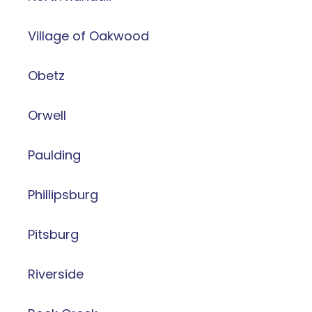
Village of Oakwood
Obetz
Orwell
Paulding
Phillipsburg
Pitsburg
Riverside