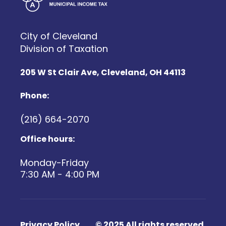
City of Cleveland
Division of Taxation
205 W St Clair Ave, Cleveland, OH 44113
Phone:
(216) 664-2070
Office hours:
Monday-Friday
7:30 AM - 4:00 PM
Footer Menu 4
Privacy Policy
© 2025 All rights reserved.