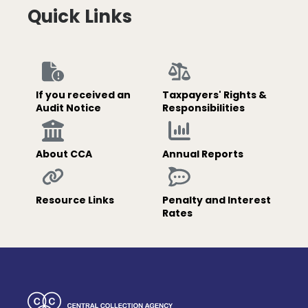
Quick Links
If you received an
Taxpayers' Rights &
Audit Notice
Responsibilities
About CCA
Annual Reports
Resource Links
Penalty and Interest
Rates