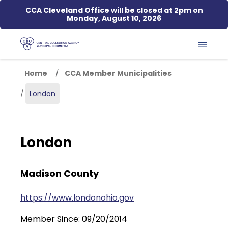
Skip to main content
CCA Cleveland Office will be closed at 2pm on
Monday, August 10, 2026
Home
CCA Member Municipalities
London
London
Madison County
https://www.londonohio.gov
Member Since: 09/20/2014