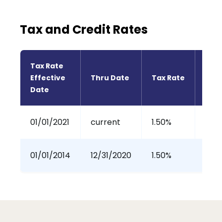
Tax and Credit Rates
Tax Rate 
Effective 
Thru Date
Tax Rate
Tax 
Date
01/01/2021
current
1.50%
0%
01/01/2014
12/31/2020
1.50%
100