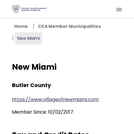
Skip to main content
Home
CCA Member Municipalities
New Miami
New Miami
Butler County
https://www.villageofnewmiami.com
Member Since: 10/02/2017