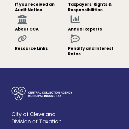
If you received an
Taxpayers' Rights &
Audit Notice
Responsibilities
About CCA
Annual Reports
Resource Links
Penalty and Interest
Rates
City of Cleveland
Division of Taxation