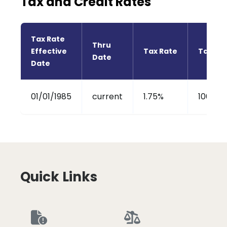
Tax and Credit Rates
Tax Rate 
Thru 
Effective 
Tax Rate
Tax Cre
Date
Date
01/01/1985
current
1.75%
100%
Quick Links