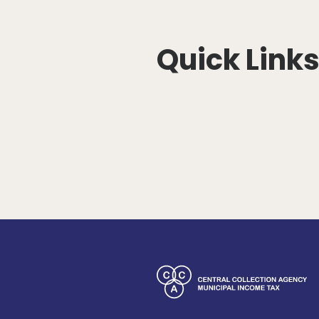
Quick Link