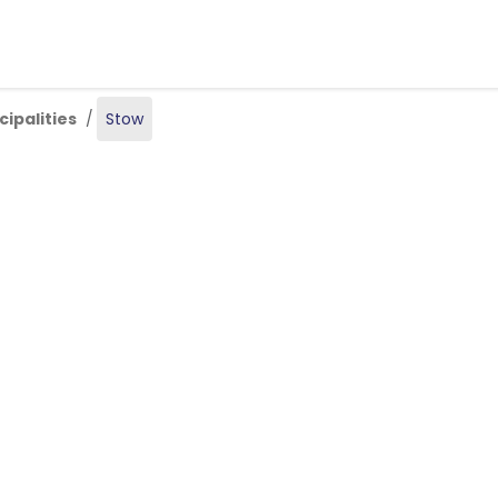
Skip to main content
ipalities
Stow