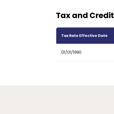
Tax and Credit
Tax Rate Effective Date
01/01/1990