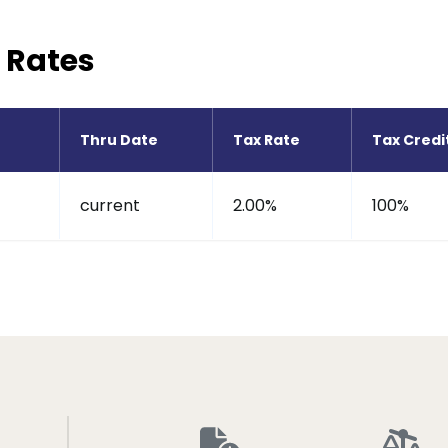
 Rates
Thru Date
Tax Rate
Tax Credi
current
2.00%
100%