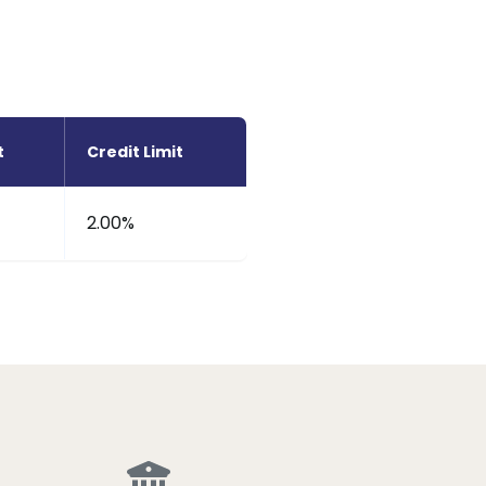
t
Credit Limit
2.00%