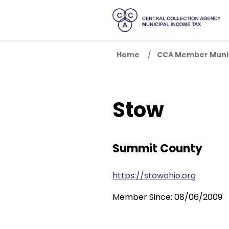
Home
CCA Member Munic
Stow
Summit County
https://stowohio.org
Member Since: 08/06/2009