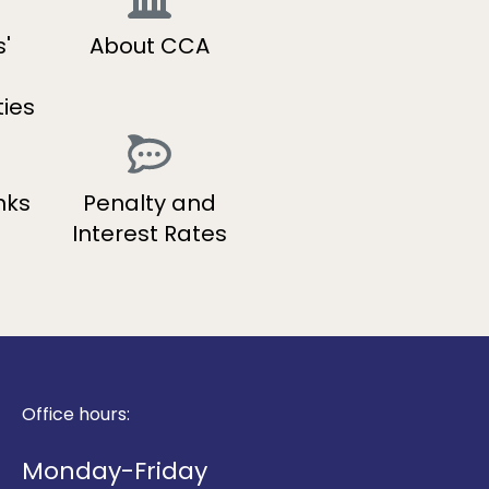
'
About CCA
ties
nks
Penalty and
Interest Rates
Office hours:
Monday-Friday