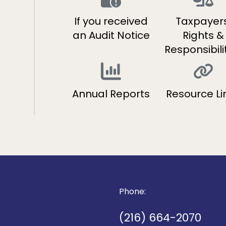
If you received
Taxpayers
s
an Audit Notice
Rights &
Responsibili
Annual Reports
Resource Li
Phone:
(216) 664-2070